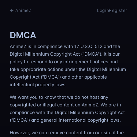
Skip to content
← AnimeZ
Login
Register
DMCA
AnimeZ is in compliance with 17 U.S.C. 512 and the
Digital Millennium Copyright Act ("DMCA"). It is our
policy to respond to any infringement notices and
take appropriate actions under the Digital Millennium
Copyright Act ("DMCA") and other applicable
intellectual property laws.
We want you to know that we do not host any
copyrighted or illegal content on AnimeZ. We are in
compliance with the Digital Millennium Copyright Act
("DMCA") and general international copyright laws.
However, we can remove content from our site if the