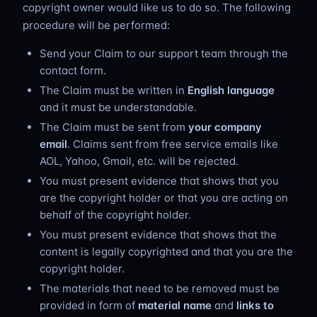
copyright owner would like us to do so. The following
procedure will be performed:
Send your Claim to our support team through the
contact form.
The Claim must be written in
English language
and it must be understandable.
The Claim must be sent from
your company
email
. Claims sent from free service emails like
AOL, Yahoo, Gmail, etc. will be rejected.
You must present evidence that shows that you
are the copyright holder or that you are acting on
behalf of the copyright holder.
You must present evidence that shows that the
content is legally copyrighted and that you are the
copyright holder.
The materials that need to be removed must be
provided in form of
material name
and
links to