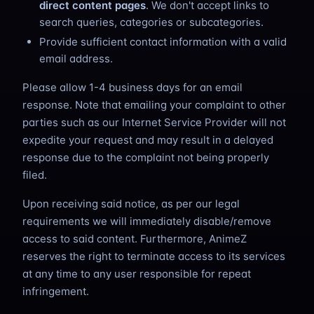
direct content pages
. We don't accept links to
search queries, categories or subcategories.
Provide sufficient contact information with a valid
email address.
Please allow 1-4 business days for an email
response. Note that emailing your complaint to other
parties such as our Internet Service Provider will not
expedite your request and may result in a delayed
response due to the complaint not being properly
filed.
Upon receiving said notice, as per our legal
requirements we will immediately disable/remove
access to said content. Furthermore, AnimeZ
reserves the right to terminate access to its services
at any time to any user responsible for repeat
infringement.