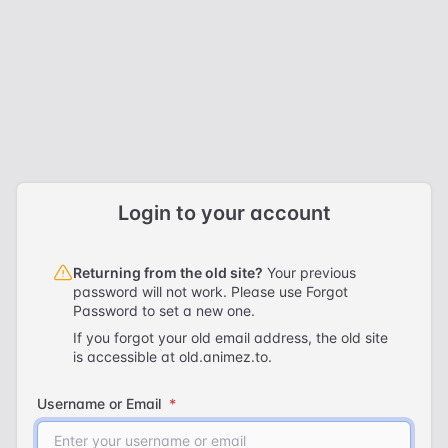
Skip to content
Login to your account
Returning from the old site?
Your previous
password will not work. Please use
Forgot
Password
to set a new one.
If you forgot your old email address, the old site
is accessible at
old.animez.to
.
Username or Email