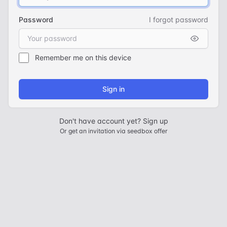
Password
I forgot password
Remember me on this device
Sign in
Don't have account yet?
Sign up
Or
get an invitation via seedbox offer